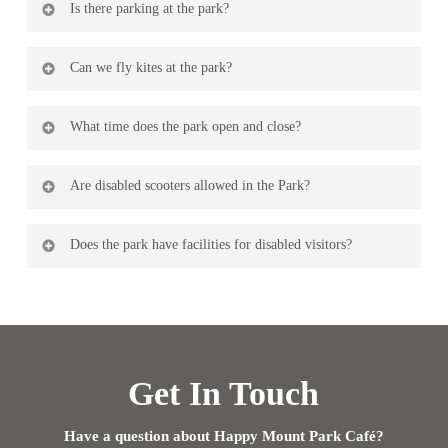
Is there parking at the park?
for hire, use the contact form
here
for more details.
There is parking on the promenade and a pay and display
Can we fly kites at the park?
car park in front of Morecambe Golf Course next door.
You certainly can.
What time does the park open and close?
The opening and closing times vary throughout the year
Are disabled scooters allowed in the Park?
as the park opens at dawn and closes at dusk.
Yes disability scooters are allowed.
Does the park have facilities for disabled visitors?
There is limited disabled parking at the rear of the park
with easy access into the park and disabled toilet facilities
are available too.
Get In Touch
Have a question about Happy Mount Park Café?