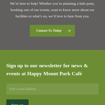
We’re here to help! Whether you’re planning a kids party,
booking one of our events, want to know more about our
facilities or what’s on, we’d love to hear from you.
Contact Us Today
Sign up to our newsletter for news &
events at Happy Mount Park Café