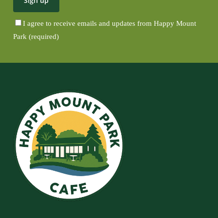
I agree to receive emails and updates from Happy Mount
Park (required)