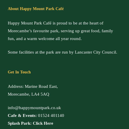
About Happy Mount Park Café
Happy Mount Park Café is proud to be at the heart of
Morecambe’s favourite park, serving up great food, family
fun, and a warm welcome all year round.
Some facilities at the park are run by Lancaster City Council.
Get In Touch
Address: Marine Road East,
Morecambe, LA4 5AQ
info@happymountpark.co.uk
Cafe & Events:
01524 401140
Splash Park:
Click Here