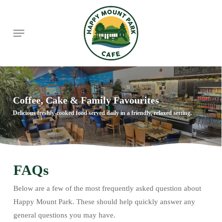
Skip
to
Menu
main
content
Coffee, Cake & Family Favourites
Delicious freshly-cooked food served daily in a friendly, relaxed setting.
FAQs
Below are a few of the most frequently asked question about
Happy Mount Park. These should help quickly answer any
general questions you may have.